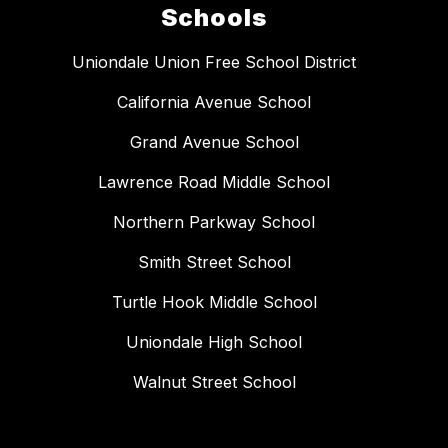
Schools
Uniondale Union Free School District
California Avenue School
Grand Avenue School
Lawrence Road Middle School
Northern Parkway School
Smith Street School
Turtle Hook Middle School
Uniondale High School
Walnut Street School