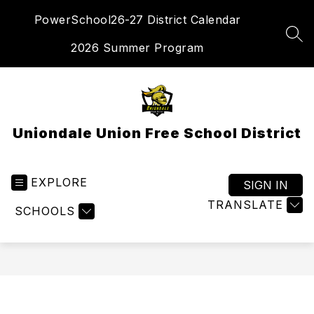
Skip
PowerSchool
26-27 District Calendar
to
content
SEA
2026 Summer Program
Uniondale Union Free School District
EXPLORE
SIGN IN
TRANSLATE
SCHOOLS