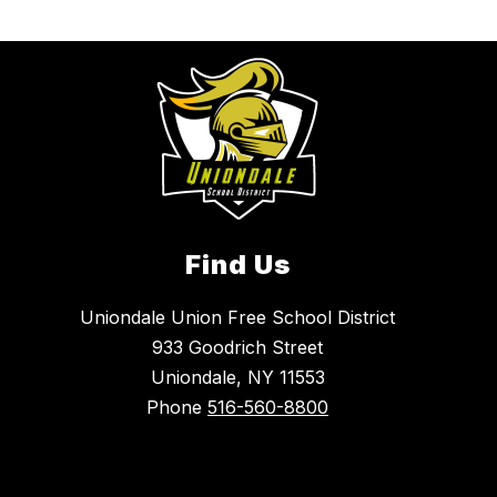
Find Us
Uniondale Union Free School District
933 Goodrich Street
Uniondale, NY 11553
Phone
516-560-8800