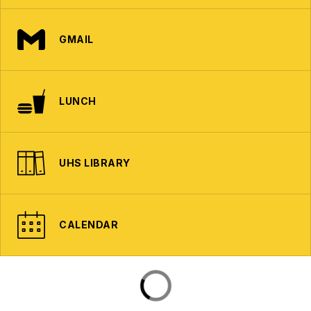
GMAIL
LUNCH
UHS LIBRARY
CALENDAR