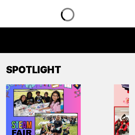
SPOTLIGHT