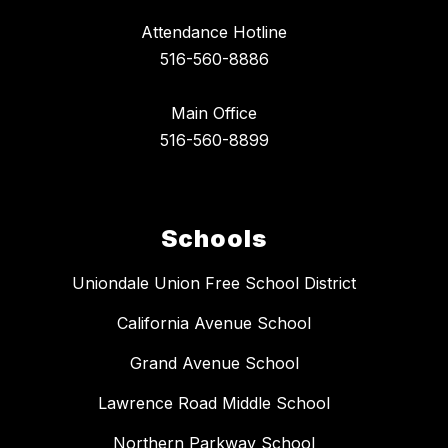
Attendance Hotline
516-560-8886
Main Office
516-560-8899
Schools
Uniondale Union Free School District
California Avenue School
Grand Avenue School
Lawrence Road Middle School
Northern Parkway School