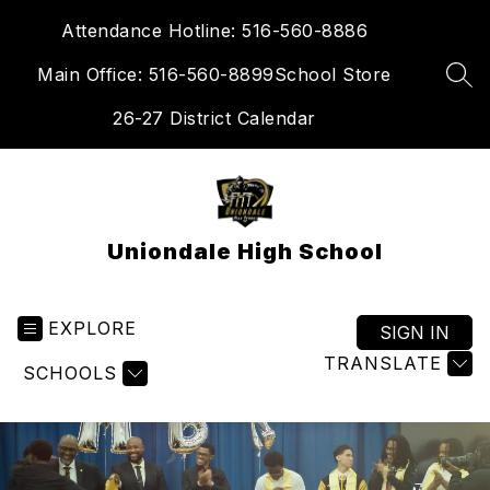
Skip
Attendance Hotline: 516-560-8886
to
content
Main Office: 516-560-8899
School Store
SEA
26-27 District Calendar
Uniondale High School
EXPLORE
SIGN IN
TRANSLATE
SCHOOLS