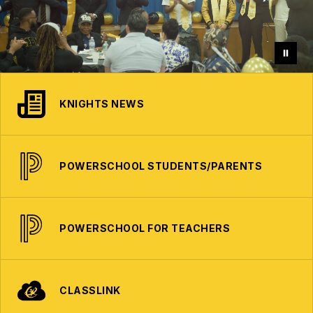
KNIGHTS NEWS
POWERSCHOOL STUDENTS/PARENTS
POWERSCHOOL FOR TEACHERS
CLASSLINK