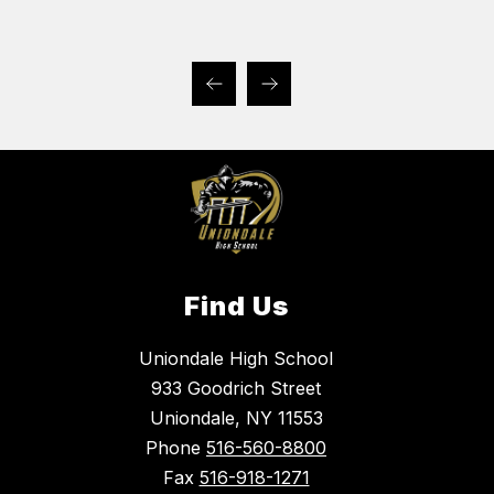
Find Us
Uniondale High School
933 Goodrich Street
Uniondale, NY 11553
Phone
516-560-8800
Fax
516-918-1271