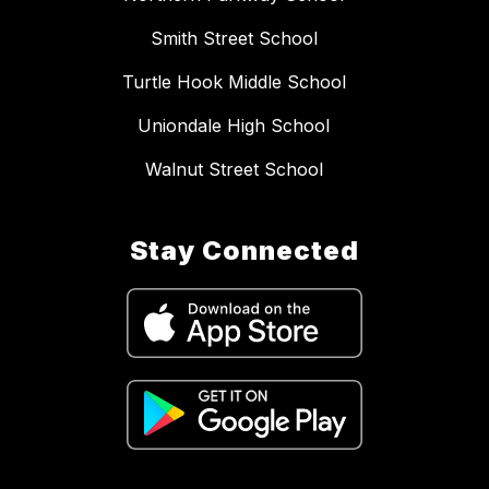
Smith Street School
Turtle Hook Middle School
Uniondale High School
Walnut Street School
Stay Connected