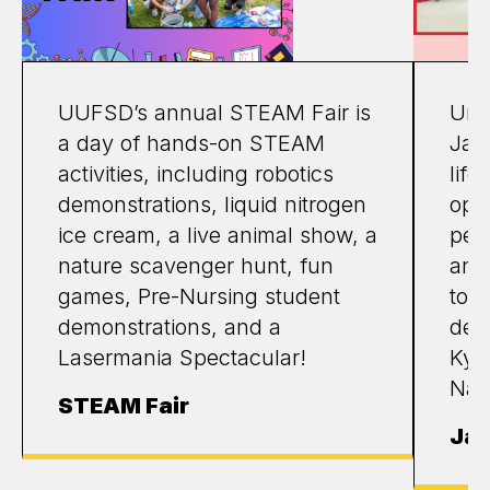
UUFSD’s annual STEAM Fair is
Unio
a day of hands-on STEAM
Jap
activities, including robotics
life
demonstrations, liquid nitrogen
opp
ice cream, a live animal show, a
perf
nature scavenger hunt, fun
and 
games, Pre-Nursing student
tou
demonstrations, and a
des
Lasermania Spectacular!
Kyot
Nar
STEAM Fair
Jap