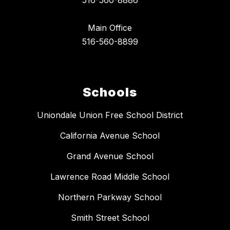
516-560-8886
Main Office
516-560-8899
Schools
Uniondale Union Free School District
California Avenue School
Grand Avenue School
Lawrence Road Middle School
Northern Parkway School
Smith Street School