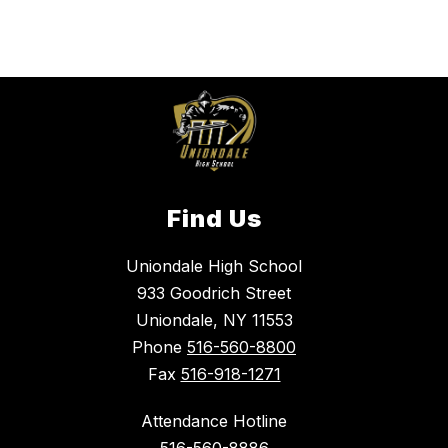
Find Us
Uniondale High School
933 Goodrich Street
Uniondale, NY 11553
Phone
516-560-8800
Fax
516-918-1271
Attendance Hotline