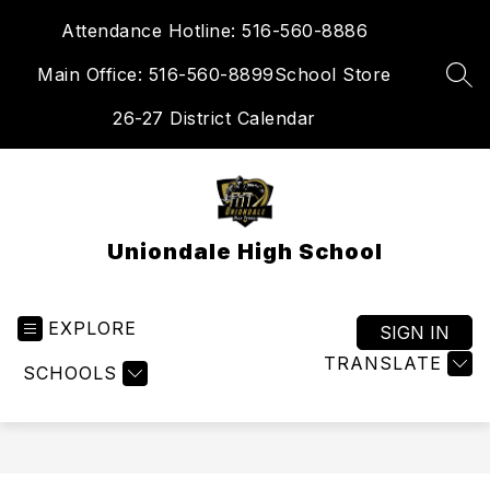
Skip
Attendance Hotline: 516-560-8886
to
content
Main Office: 516-560-8899
School Store
SEA
26-27 District Calendar
Uniondale High School
EXPLORE
SIGN IN
TRANSLATE
SCHOOLS