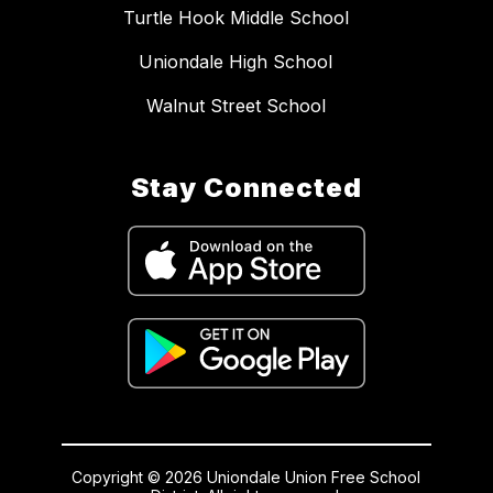
Turtle Hook Middle School
Uniondale High School
Walnut Street School
Stay Connected
Copyright © 2026 Uniondale Union Free School