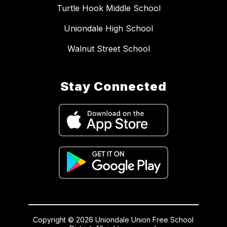
Turtle Hook Middle School
Uniondale High School
Walnut Street School
Stay Connected
Copyright © 2026 Uniondale Union Free School