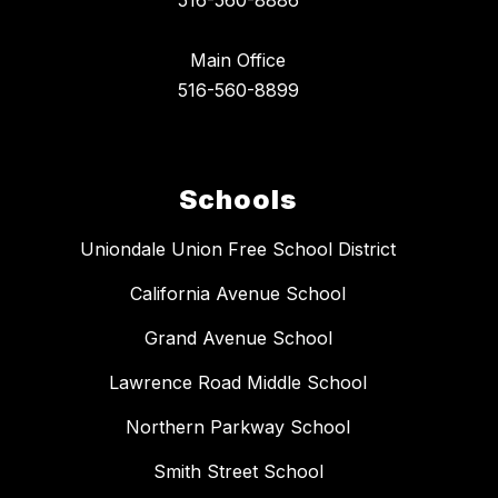
516-560-8886
Main Office
516-560-8899
Schools
Uniondale Union Free School District
California Avenue School
Grand Avenue School
Lawrence Road Middle School
Northern Parkway School
Smith Street School