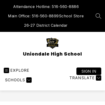
Skip
Attendance Hotline: 516-560-8886
to
content
Main Office: 516-560-8899
School Store
SEA
26-27 District Calendar
Uniondale High School
EXPLORE
SIGN IN
TRANSLATE
SCHOOLS