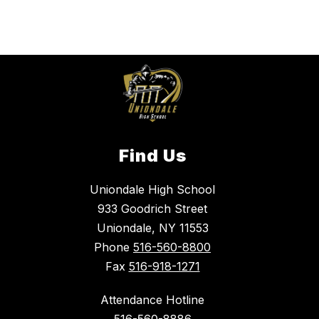
Find Us
Uniondale High School
933 Goodrich Street
Uniondale, NY 11553
Phone
516-560-8800
Fax
516-918-1271
Attendance Hotline