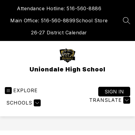
Skip
Attendance Hotline: 516-560-8886
to
content
Main Office: 516-560-8899
School Store
SEA
26-27 District Calendar
Uniondale High School
EXPLORE
SIGN IN
TRANSLATE
SCHOOLS