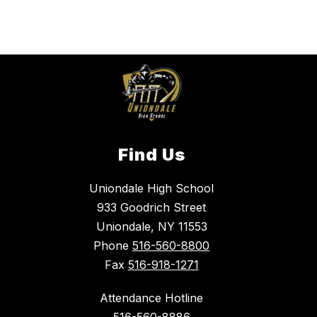
Find Us
Uniondale High School
933 Goodrich Street
Uniondale, NY 11553
Phone
516-560-8800
Fax
516-918-1271
Attendance Hotline