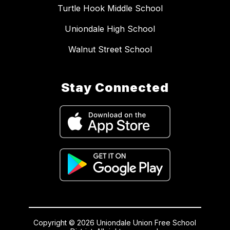
Turtle Hook Middle School
Uniondale High School
Walnut Street School
Stay Connected
Copyright © 2026 Uniondale Union Free School