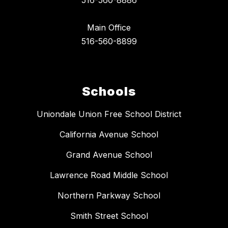
516-560-8886
Main Office
516-560-8899
Schools
Uniondale Union Free School District
California Avenue School
Grand Avenue School
Lawrence Road Middle School
Northern Parkway School
Smith Street School